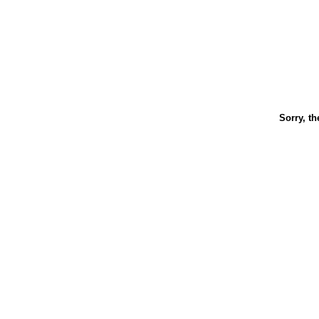
Sorry, th